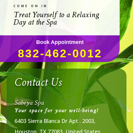
COME ON IN
Treat Yourself to a Relaxing
Day at the Spa
Book Appointment
832-462-0012
Contact Us
Sabeya Spa
Your space for your well-being!
6403 Sierra Blanca Dr Apt . 2003,
Houston, TX 77083, United States