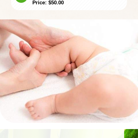
​Price: $50.00