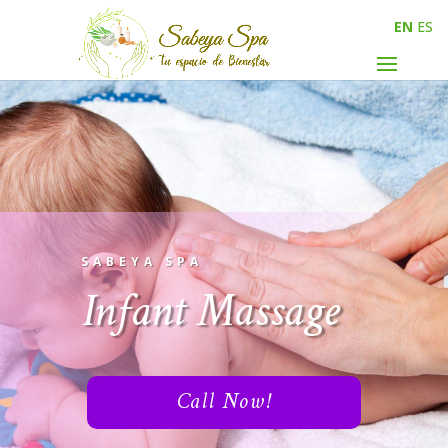
EN
ES
SABEYA SPA
Infant Massage
Call Now!