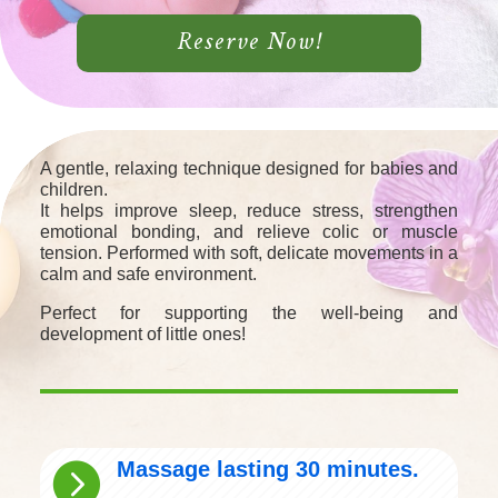
Reserve Now!
A gentle, relaxing technique designed for babies and
children.
It helps improve sleep, reduce stress, strengthen
emotional bonding, and relieve colic or muscle
tension. Performed with soft, delicate movements in a
calm and safe environment.
Perfect for supporting the well-being and
development of little ones!
Massage lasting 30 minutes.
