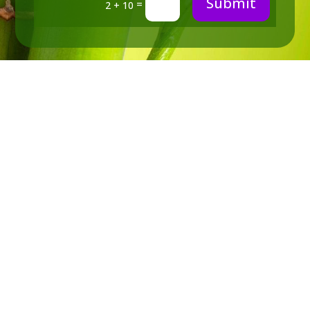
Submit
=
2 + 10