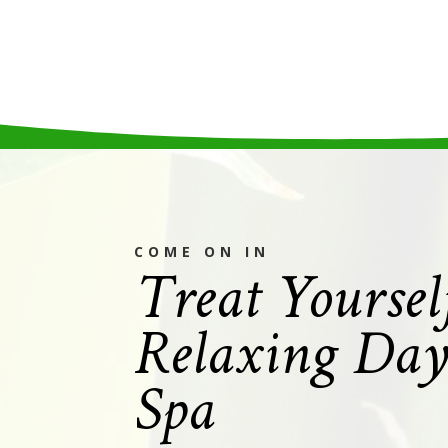
Treat Yoursel
COME ON IN
Relaxing Day
Spa