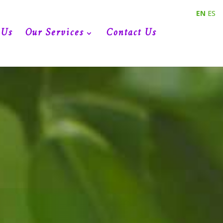
EN
ES
 Us
Our Services
Contact Us