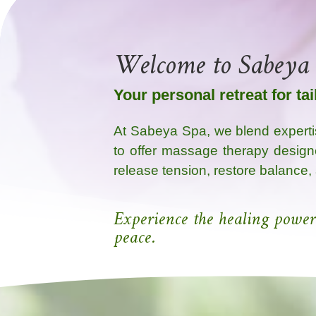
Welcome to Sabeya
Your personal retreat for ta
At Sabeya Spa, we blend experti
to offer massage therapy design
release tension, restore balance,
Experience the healing power
peace.