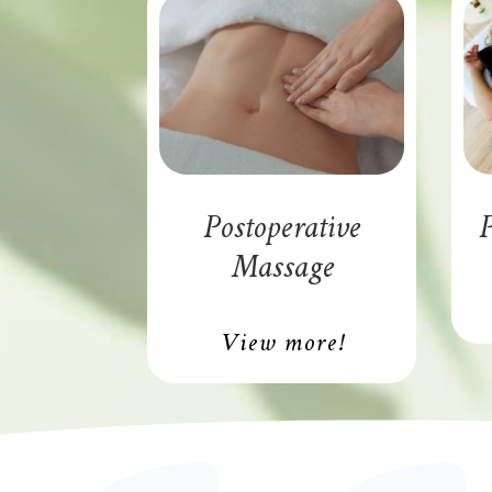
Postoperative
P
Massage
View more!