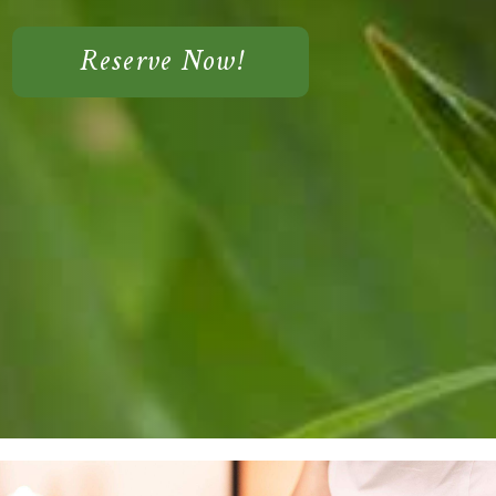
Reserve Now!