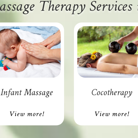
assage Therapy Services
Infant Massage
Cocotherapy
View more!
View more!