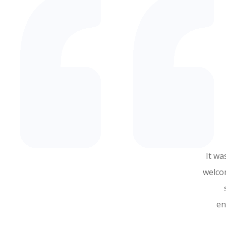
It wa
welco
en