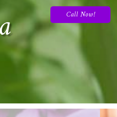
a
Call Now!