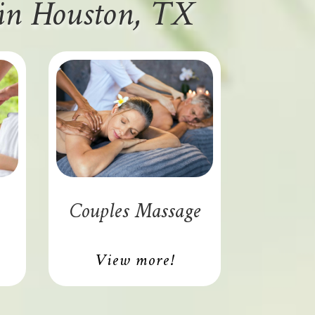
 in Houston, TX
Couples Massage
View more!