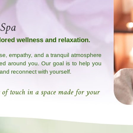
 Spa
ilored wellness and relaxation.
se, empathy, and a tranquil atmosphere
ed around you. Our goal is to help you
 and reconnect with yourself.
 of touch in a space made for your