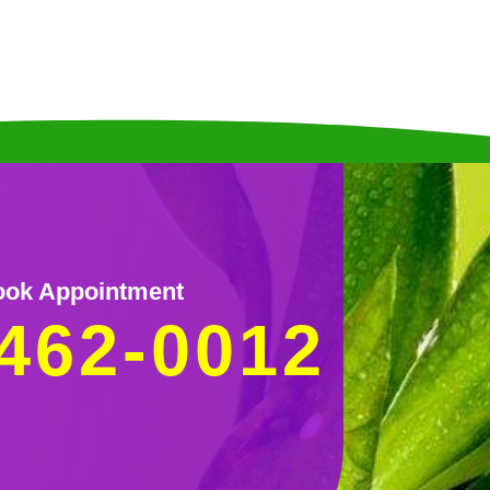
ok Appointment
462-0012