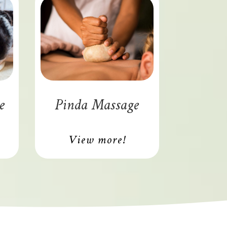
e
Pinda Massage
View more!