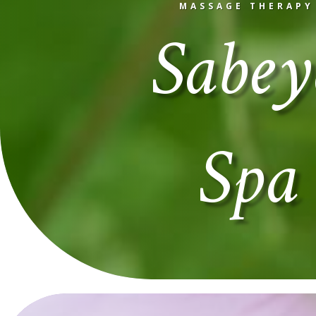
Sabey
MASSAGE THERAPY
Spa