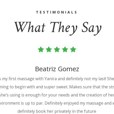
TESTIMONIALS
What They Say
Beatriz Gomez
s my first massage with Yanira and definitely not my last! She
ming to begin with and super sweet. Makes sure that the st
she’s using is enough for your needs and the creation of he
vironment is up to par. Definitely enjoyed my massage and w
definitely book her privately in the future