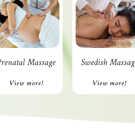
renatal Massage
Swedish Massag
View more!
View more!