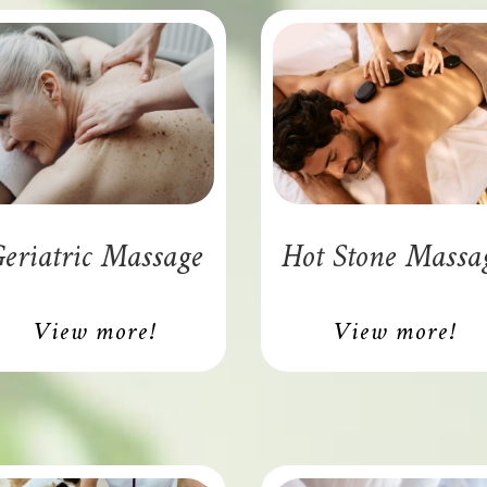
eriatric Massage
Hot Stone Massa
View more!
View more!