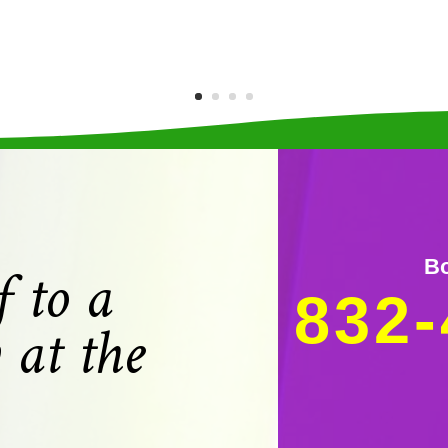
f to a
Bo
832-
 at the