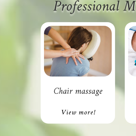
Professional M
Chair massage
View more!