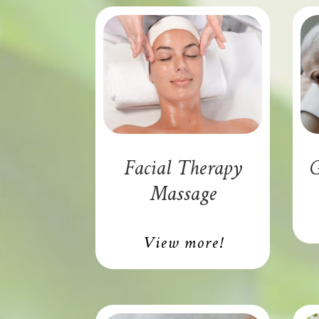
Facial Therapy
G
Massage
View more!