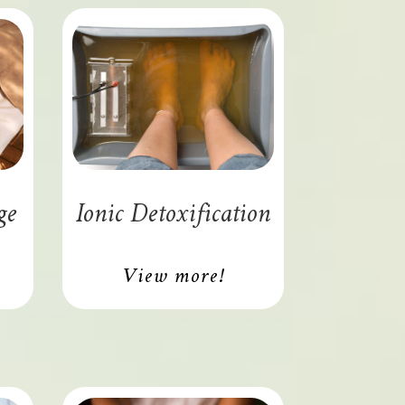
ge
Ionic Detoxification
View more!