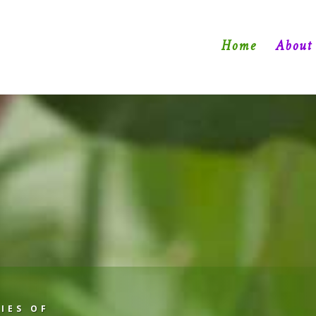
Home
About
IES OF