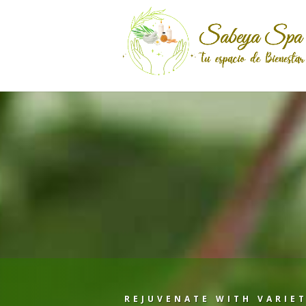
REJUVENATE WITH VARIET